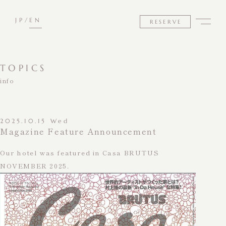
JP
EN
RESERVE
TOPICS
info
2025.10.15 Wed
Magazine Feature Announcement
Our hotel was featured in Casa BRUTUS
NOVEMBER 2025.