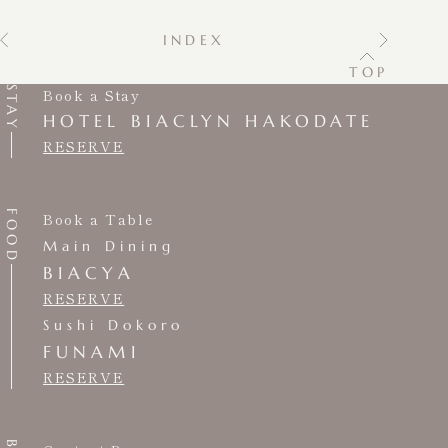
INDEX
TOP
STAY
Book a Stay
HOTEL BIACLYN HAKODATE
RESERVE
FOOD
Book a Table
Main Dining
BIACYA
RESERVE
Sushi Dokoro
FUNAMI
RESERVE