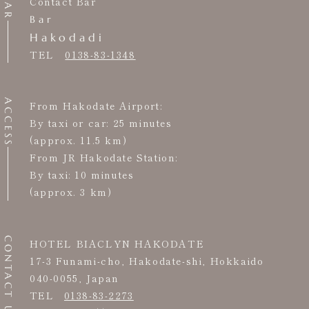
BAR
Contact Bar
Bar
Hakodadi
TEL
0138-83-1348
ACCESS
From Hakodate Airport:
By taxi or car: 25 minutes
(approx. 11.5 km)
From JR Hakodate Station:
By taxi: 10 minutes
(approx. 3 km)
CONTACT US
HOTEL BIACLYN HAKODATE
17-3 Funami-cho, Hakodate-shi, Hokkaido
040-0055, Japan
TEL
0138-83-2273