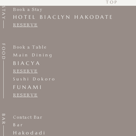
TOP
STAY
Book a Stay
HOTEL BIACLYN HAKODATE
RESERVE
FOOD
Book a Table
Main Dining
BIACYA
RESERVE
Sushi Dokoro
FUNAMI
RESERVE
BAR
Contact Bar
Bar
Hakodadi