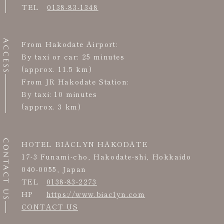
TEL
0138-83-1348
ACCESS
From Hakodate Airport:
By taxi or car: 25 minutes
(approx. 11.5 km)
From JR Hakodate Station:
By taxi: 10 minutes
(approx. 3 km)
CONTACT US
HOTEL BIACLYN HAKODATE
17-3 Funami-cho, Hakodate-shi, Hokkaido
040-0055, Japan
TEL
0138-83-2273
HP
https://www.biaclyn.com
CONTACT US