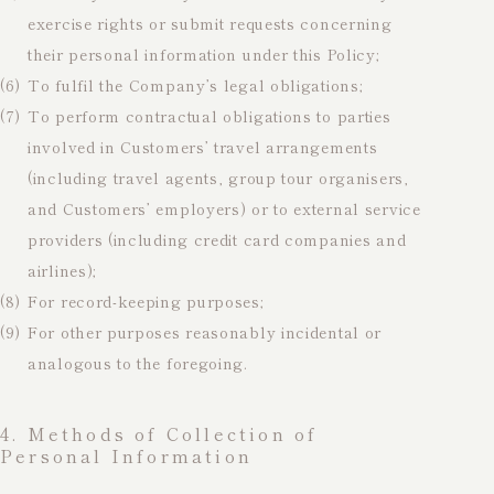
exercise rights or submit requests concerning
their personal information under this Policy;
(6)
To fulfil the Company’s legal obligations;
(7)
To perform contractual obligations to parties
involved in Customers’ travel arrangements
(including travel agents, group tour organisers,
and Customers’ employers) or to external service
providers (including credit card companies and
airlines);
(8)
For record-keeping purposes;
(9)
For other purposes reasonably incidental or
analogous to the foregoing.
4. Methods of Collection of
Personal Information