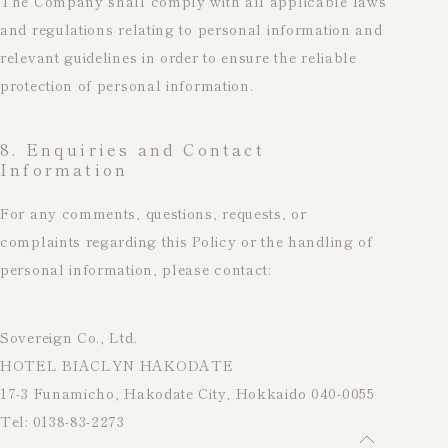
The Company shall comply with all applicable laws
and regulations relating to personal information and
relevant guidelines in order to ensure the reliable
protection of personal information.
8. Enquiries and Contact
Information
For any comments, questions, requests, or
complaints regarding this Policy or the handling of
personal information, please contact:
Sovereign Co., Ltd.
HOTEL BIACLYN HAKODATE
17-3 Funamicho, Hakodate City, Hokkaido 040-0055
Tel: 0138-83-2273