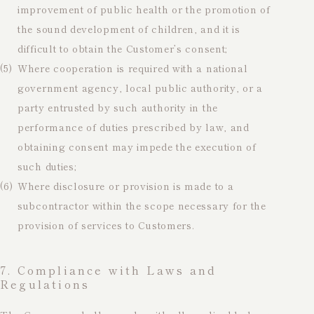
improvement of public health or the promotion of
the sound development of children, and it is
difficult to obtain the Customer’s consent;
(5)
Where cooperation is required with a national
government agency, local public authority, or a
party entrusted by such authority in the
performance of duties prescribed by law, and
obtaining consent may impede the execution of
such duties;
(6)
Where disclosure or provision is made to a
subcontractor within the scope necessary for the
provision of services to Customers.
7. Compliance with Laws and
Regulations