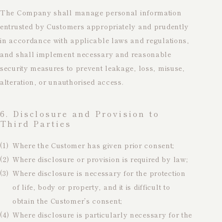
The Company shall manage personal information
entrusted by Customers appropriately and prudently
in accordance with applicable laws and regulations,
and shall implement necessary and reasonable
security measures to prevent leakage, loss, misuse,
alteration, or unauthorised access.
6. Disclosure and Provision to
Third Parties
(1)
Where the Customer has given prior consent;
(2)
Where disclosure or provision is required by law;
(3)
Where disclosure is necessary for the protection
of life, body or property, and it is difficult to
obtain the Customer’s consent;
(4)
Where disclosure is particularly necessary for the