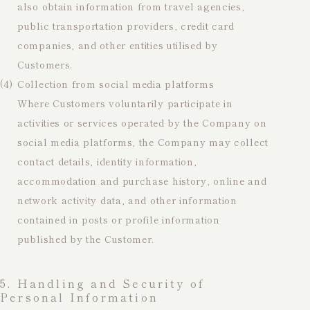
also obtain information from travel agencies,
public transportation providers, credit card
companies, and other entities utilised by
Customers.
(4)
Collection from social media platforms
Where Customers voluntarily participate in
activities or services operated by the Company on
social media platforms, the Company may collect
contact details, identity information,
accommodation and purchase history, online and
network activity data, and other information
contained in posts or profile information
published by the Customer.
5. Handling and Security of
Personal Information