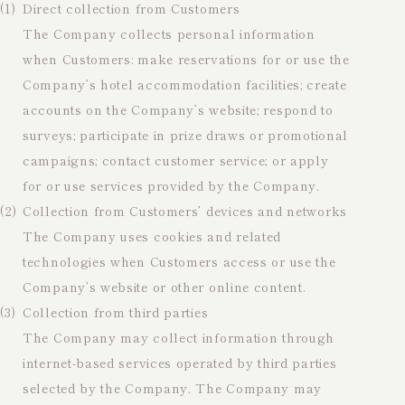
(1)
Direct collection from Customers
The Company collects personal information
when Customers: make reservations for or use the
Company’s hotel accommodation facilities; create
accounts on the Company’s website; respond to
surveys; participate in prize draws or promotional
campaigns; contact customer service; or apply
for or use services provided by the Company.
(2)
Collection from Customers’ devices and networks
The Company uses cookies and related
technologies when Customers access or use the
Company’s website or other online content.
(3)
Collection from third parties
The Company may collect information through
internet-based services operated by third parties
selected by the Company. The Company may