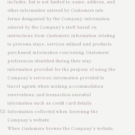
includes, but is not limited to: name, address, and
other information entered by Customers into
forms designated by the Company; information
entered by the Company’s staff based on
instructions from Customers; information relating
to previous stays, services utilised and products
purchased; information concerning Customers’
preferences identified during their stay;
information provided for the purpose of using the
Company’s services; information provided to
travel agents when making accommodation
reservations; and transaction-essential
information such as credit card details.
(2)
Information collected when browsing the
Company’s website
When Customers browse the Company’s website,