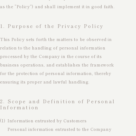
as the “Policy”) and shall implement it in good faith.
1. Purpose of the Privacy Policy
This Policy sets forth the matters to be observed in
relation to the handling of personal information
processed by the Company in the course of its
business operations, and establishes the framework
for the protection of personal information, thereby
ensuring its proper and lawful handling.
2. Scope and Definition of Personal
Information
(1)
Information entrusted by Customers
Personal information entrusted to the Company