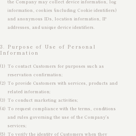
the Company may collect device information, log
information, cookies (including Cookie identifiers)
and anonymous IDs, location information, IP
addresses, and unique device identifiers.
3. Purpose of Use of Personal
Information
(1)
To contact Customers for purposes such as
reservation confirmation;
(2)
To provide Customers with services, products and
related information;
(3)
To conduct marketing activities;
(4)
To request compliance with the terms, conditions
and rules governing the use of the Company’s
services;
(5)
To verify the identity of Customers when they