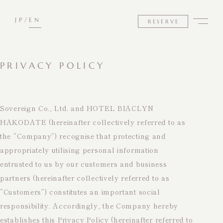
JP
EN
RESERVE
PRIVACY POLICY
Sovereign Co., Ltd. and HOTEL BIACLYN
HAKODATE (hereinafter collectively referred to as
the “Company”) recognise that protecting and
appropriately utilising personal information
entrusted to us by our customers and business
partners (hereinafter collectively referred to as
“Customers”) constitutes an important social
responsibility. Accordingly, the Company hereby
establishes this Privacy Policy (hereinafter referred to